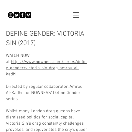
DEFINE GENDER: VICTORIA
SIN (2017)
WATCH NOW
at
https://www.nowness.com/series/defin
e-gender/victoria-sin-drag-amrou-al-
kadhi
Directed by regular collaborator, Amrou
Al-Kadhi, for NOWNESS' Define Gender
series.
Whilst many London drag queens have
dismissed politics for social capital,
Victoria Sin's drag constantly challenges,
provokes, and rejuvenates the city’s queer