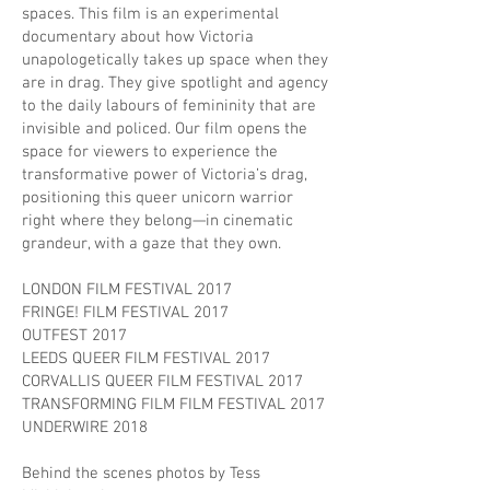
spaces. This film is an experimental
documentary about how Victoria
unapologetically takes up space when they
are in drag. They give spotlight and agency
to the daily labours of femininity that are
invisible and policed. Our film opens the
space for viewers to experience the
transformative power of Victoria’s drag,
positioning this queer unicorn warrior
right where they belong—in cinematic
grandeur, with a gaze that they own.
LONDON FILM FESTIVAL 2017
FRINGE! FILM FESTIVAL 2017
OUTFEST 2017
LEEDS QUEER FILM FESTIVAL 2017
CORVALLIS QUEER FILM FESTIVAL 2017
TRANSFORMING FILM FILM FESTIVAL 2017
UNDERWIRE 2018
Behind the scenes photos by Tess