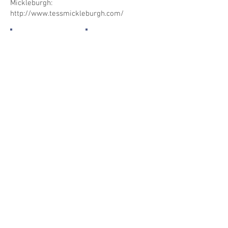
Mickleburgh:
http://www.tessmickleburgh.com/